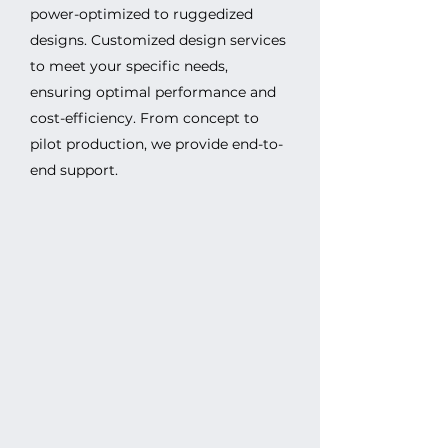
power-optimized to ruggedized
designs. Customized design services
to meet your specific needs,
ensuring optimal performance and
cost-efficiency. From concept to
pilot production, we provide end-to-
end support.