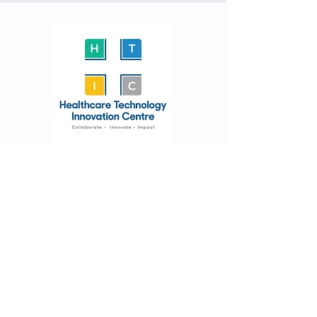
Email
endo@htic.iitm.ac.in
endoscopy@htic.iitm.ac.in
Address
No. 1, 5th Floor, 'C' Block, Phase-II,
IIT Madras Research
Park,
Kanagam
Road,
Taramani Chennai-600113.
Tamil Nadu, India.