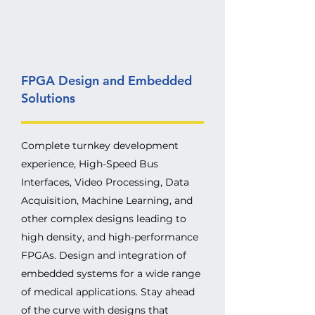
FPGA Design and Embedded
Solutions
Complete turnkey development
experience, High-Speed Bus
Interfaces, Video Processing, Data
Acquisition, Machine Learning, and
other complex designs leading to
high density, and high-performance
FPGAs. Design and integration of
embedded systems for a wide range
of medical applications. Stay ahead
of the curve with designs that