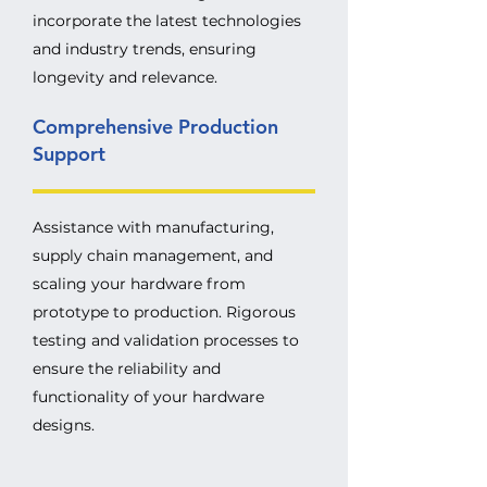
incorporate the latest technologies
and industry trends, ensuring
longevity and relevance.
Comprehensive Production
Support
Assistance with manufacturing,
supply chain management, and
scaling your hardware from
prototype to production. Rigorous
testing and validation processes to
ensure the reliability and
functionality of your hardware
designs.