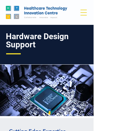
Hardware Design
Support