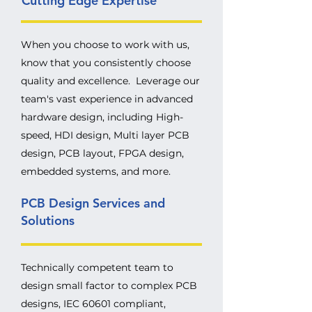
Cutting Edge Expertise
When you choose to work with us,
know that you consistently choose
quality and excellence. Leverage our
team's vast experience in advanced
hardware design, including High-
speed, HDI design, Multi layer PCB
design, PCB layout, FPGA design,
embedded systems, and more.
PCB Design Services and
Solutions
Technically competent team to
design small factor to complex PCB
designs, IEC 60601 compliant,